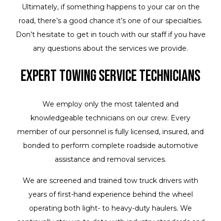
Ultimately, if something happens to your car on the
road, there’s a good chance it’s one of our specialties.
Don’t hesitate to get in touch with our staff if you have
any questions about the services we provide.
Expert Towing Service Technicians
We employ only the most talented and
knowledgeable technicians on our crew. Every
member of our personnel is fully licensed, insured, and
bonded to perform complete roadside automotive
assistance and removal services.
We are screened and trained tow truck drivers with
years of first-hand experience behind the wheel
operating both light- to heavy-duty haulers. We