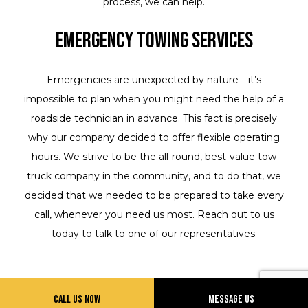
process, we can help.
Emergency Towing Services
Emergencies are unexpected by nature—it’s
impossible to plan when you might need the help of a
roadside technician in advance. This fact is precisely
why our company decided to offer flexible operating
hours. We strive to be the all-round, best-value tow
truck company in the community, and to do that, we
decided that we needed to be prepared to take every
call, whenever you need us most. Reach out to us
today to talk to one of our representatives.
Call Us Now
Message Us