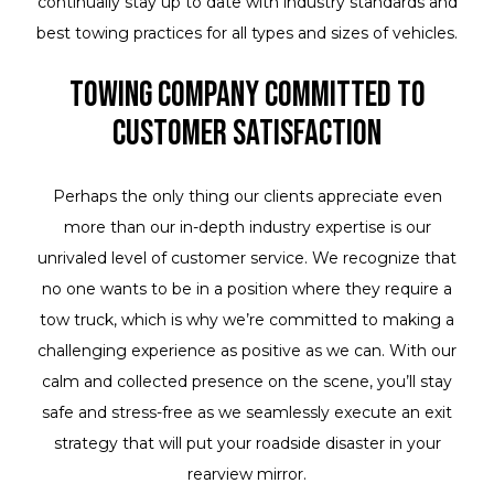
continually stay up to date with industry standards and
best towing practices for all types and sizes of vehicles.
Towing Company Committed to
Customer Satisfaction
Perhaps the only thing our clients appreciate even
more than our in-depth industry expertise is our
unrivaled level of customer service. We recognize that
no one wants to be in a position where they require a
tow truck, which is why we’re committed to making a
challenging experience as positive as we can. With our
calm and collected presence on the scene, you’ll stay
safe and stress-free as we seamlessly execute an exit
strategy that will put your roadside disaster in your
rearview mirror.