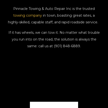
Pinnacle Towing & Auto Repair Inc is the trusted
towing company
in town, boasting great rates, a
highly-skilled, capable staff, and rapid roadside service.
If it has wheels, we can tow it. No matter what trouble
you run into on the road, the solution is always the
same: call us at (901) 848-6889.