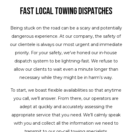
Fast Local Towing Dispatches
Being stuck on the road can be a scary and potentially
dangerous experience. At our company, the safety of
our clientele is always our most urgent and immediate
priority. For your safety, we’ve honed our in-house
dispatch system to be lightning-fast. We refuse to
allow our clients to wait even a minute longer than
necessary while they might be in harm’s way.
To start, we boast flexible availabilities so that anytime
you call, we’ll answer. From there, our operators are
adept at quickly and accurately assessing the
appropriate service that you need. We’ll calmly speak
with you and collect all the information we need to
transmit to our on-call towing specialists.