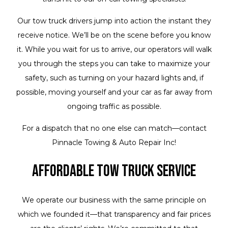
Our tow truck drivers jump into action the instant they
receive notice. We’ll be on the scene before you know
it. While you wait for us to arrive, our operators will walk
you through the steps you can take to maximize your
safety, such as turning on your hazard lights and, if
possible, moving yourself and your car as far away from
ongoing traffic as possible.
For a dispatch that no one else can match—contact
Pinnacle Towing & Auto Repair Inc!
Affordable Tow Truck Service
We operate our business with the same principle on
which we founded it—that transparency and fair prices