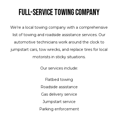
Full-Service Towing Company
We’re a local towing company with a comprehensive
list of towing and roadside assistance services. Our
automotive technicians work around the clock to
jumpstart cars, tow wrecks, and replace tires for local
motorists in sticky situations.
Our services include:
Flatbed towing
Roadside assistance
Gas delivery service
Jumpstart service
Parking enforcement