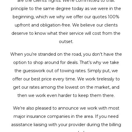
are the clients’ rights. We’re committed to that
principle to the same degree today as we were in the
beginning, which we why we offer our quotes 100%
upfront and obligation-free. We believe our clients
deserve to know what their service will cost from the
outset.
When you’re stranded on the road, you don’t have the
option to shop around for deals. That’s why we take
the guesswork out of towing rates. Simply put, we
offer our best price every time. We work tirelessly to
get our rates among the lowest on the market, and
then we work even harder to keep them there.
We’re also pleased to announce we work with most
major insurance companies in the area. If you need
assistance liaising with your provider during the billing