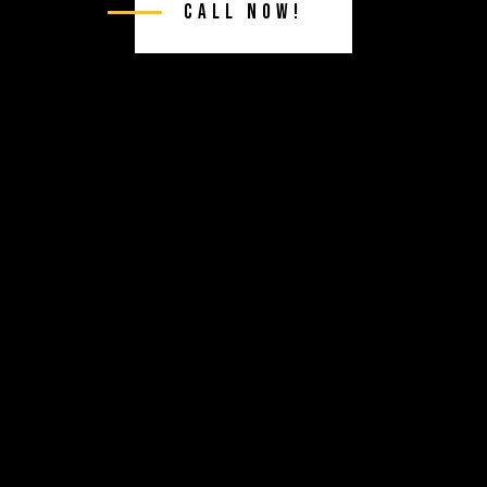
Call Now!