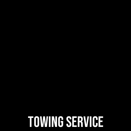
Towing
Service