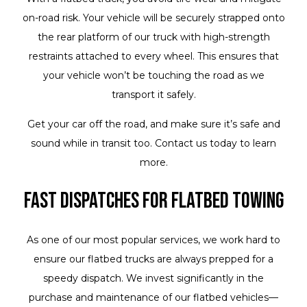
on-road risk. Your vehicle will be securely strapped onto
the rear platform of our truck with high-strength
restraints attached to every wheel. This ensures that
your vehicle won’t be touching the road as we
transport it safely.
Get your car off the road, and make sure it’s safe and
sound while in transit too. Contact us today to learn
more.
Fast Dispatches for Flatbed Towing
As one of our most popular services, we work hard to
ensure our flatbed trucks are always prepped for a
speedy dispatch. We invest significantly in the
purchase and maintenance of our flatbed vehicles—