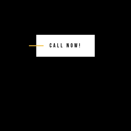
Call Now!