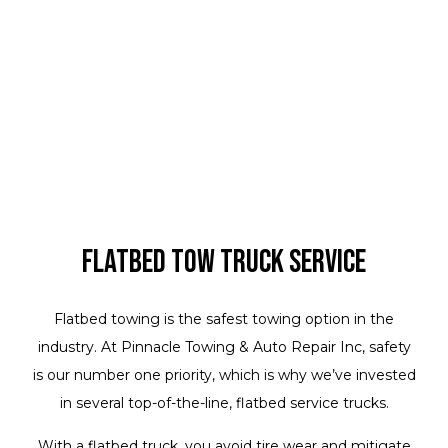
Flatbed Tow Truck Service
Flatbed towing is the safest towing option in the
industry. At Pinnacle Towing & Auto Repair Inc, safety
is our number one priority, which is why we’ve invested
in several top-of-the-line, flatbed service trucks.
With a flatbed truck, you avoid tire wear and mitigate