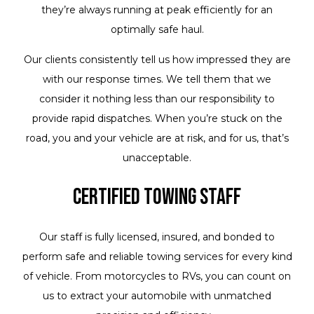
they’re always running at peak efficiently for an
optimally safe haul.
Our clients consistently tell us how impressed they are
with our response times. We tell them that we
consider it nothing less than our responsibility to
provide rapid dispatches. When you’re stuck on the
road, you and your vehicle are at risk, and for us, that’s
unacceptable.
Certified Towing Staff
Our staff is fully licensed, insured, and bonded to
perform safe and reliable towing services for every kind
of vehicle. From motorcycles to RVs, you can count on
us to extract your automobile with unmatched