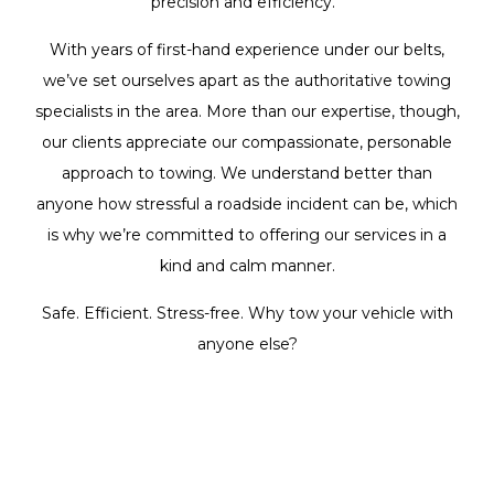
precision and efficiency.
With years of first-hand experience under our belts,
we’ve set ourselves apart as the authoritative towing
specialists in the area. More than our expertise, though,
our clients appreciate our compassionate, personable
approach to towing. We understand better than
anyone how stressful a roadside incident can be, which
is why we’re committed to offering our services in a
kind and calm manner.
Safe. Efficient. Stress-free. Why tow your vehicle with
anyone else?