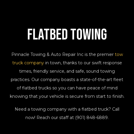
Flatbed
Towing
Pinnacle Towing & Auto Repair Inc is the premier
tow
truck company
in town, thanks to our swift response
times, friendly service, and safe, sound towing
practices. Our company boasts a state-of-the-art fleet
of flatbed trucks so you can have peace of mind
knowing that your vehicle is secure from start to finish.
Need a towing company with a flatbed truck? Call
now! Reach our staff at (901) 848-6889.