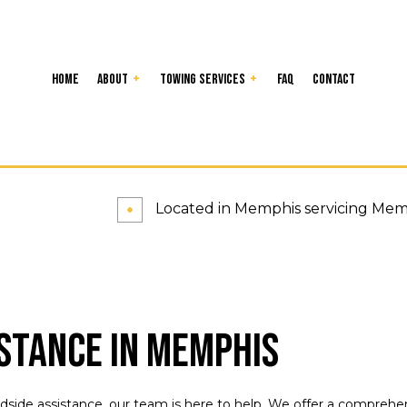
Home
About
Towing Services
FAQ
Contact
ency Roadside Assistance
Reviews
24-Hour Towing Service
for Cars
Flatbed Towing
elivery Service
Jump Start Service
Located in Memphis servicing Memph
ng Enforcement
Roadside Assistance
 Car Removal
Towing Company
g Service
Service Areas
stance in Memphis
ide assistance, our team is here to help. We offer a comprehens