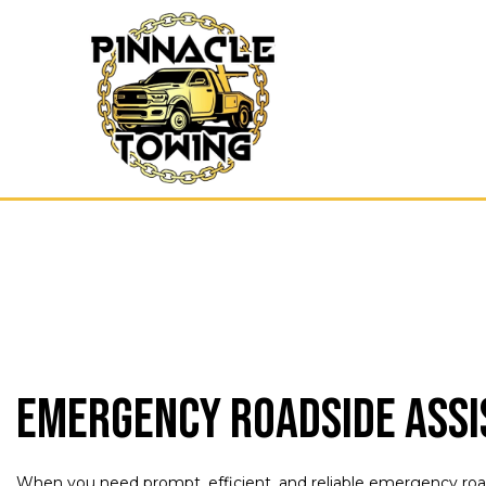
Blog
Emerg
Cash 
Gas D
Parki
Scrap
Towin
Emergency Roadside Assi
When you need prompt, efficient, and reliable emergency roads