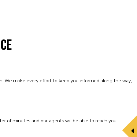
nce
tion. We make every effort to keep you informed along the way,
er of minutes and our agents will be able to reach you