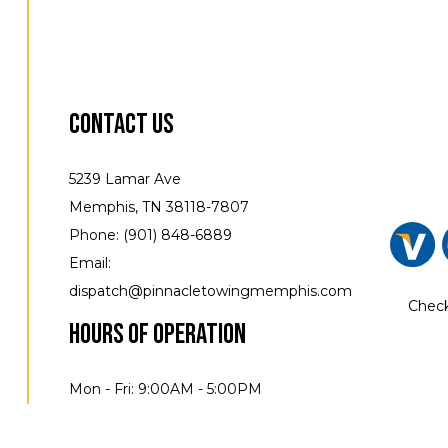
Contact Us
5239 Lamar Ave
Memphis, TN 38118-7807
Phone: (901) 848-6889
Email:
dispatch@pinnacletowingmemphis.com
Check
Hours of Operation
Mon - Fri: 9:00AM - 5:00PM
Sat & Sun: Closed Available by Apt
24/7 emergency service