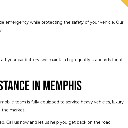
ide emergency while protecting the safety of your vehicle. Our
y.
 your car battery, we maintain high-quality standards for all
stance in Memphis
obile team is fully equipped to service heavy vehicles, luxury
n the market.
d. Call us now and let us help you get back on the road.