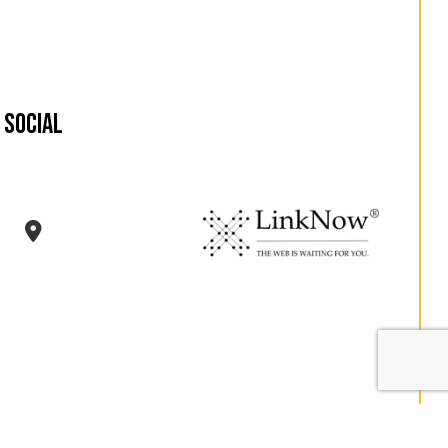
Social