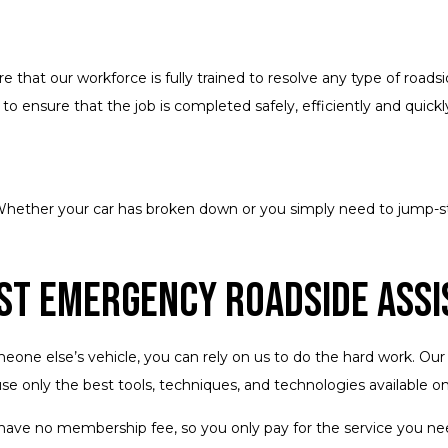
that our workforce is fully trained to resolve any type of roads
o ensure that the job is completed safely, efficiently and quickl
hether your car has broken down or you simply need to jump-start
st Emergency Roadside Assi
ne else’s vehicle, you can rely on us to do the hard work. Our m
use only the best tools, techniques, and technologies available o
 have no membership fee, so you only pay for the service you nee