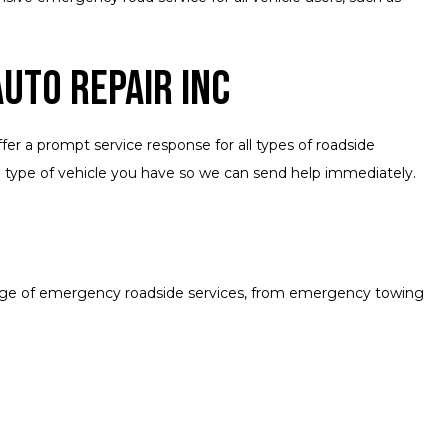
uto Repair Inc
fer a prompt service response for all types of roadside
e type of vehicle you have so we can send help immediately.
range of emergency roadside services, from emergency towing