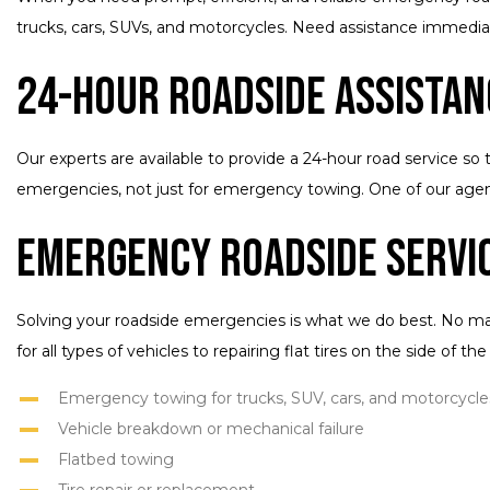
trucks, cars, SUVs, and motorcycles. Need assistance immedia
24-Hour Roadside Assistan
Our experts are available to provide a 24-hour road service so 
emergencies, not just for emergency towing. One of our agent
Emergency Roadside Servi
Solving your roadside emergencies is what we do best. No mat
for all types of vehicles to repairing flat tires on the side of t
Emergency towing for trucks, SUV, cars, and motorcycle
Vehicle breakdown or mechanical failure
Flatbed towing