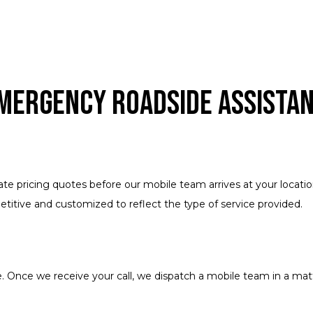
Emergency Roadside Assista
urate pricing quotes before our mobile team arrives at your loca
titive and customized to reflect the type of service provided.
 Once we receive your call, we dispatch a mobile team in a matt