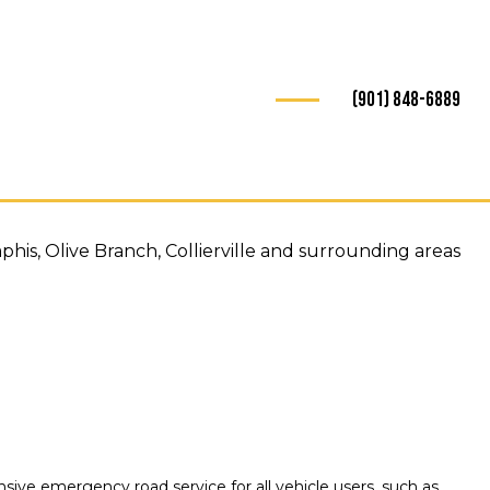
(901) 848-6889
is, Olive Branch, Collierville and surrounding areas
ive emergency road service for all vehicle users, such as