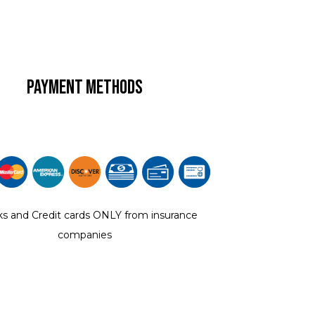
Payment Methods
s and Credit cards ONLY from insurance
companies