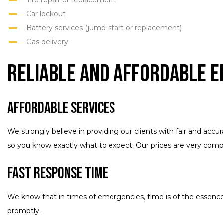
Tire repair or replacement
Car lockout
Battery services (jump-start or replacement)
Gas delivery
Reliable and Affordable 
Affordable Services
We strongly believe in providing our clients with fair and acc
so you know exactly what to expect. Our prices are very compe
Fast Response Time
We know that in times of emergencies, time is of the essence.
promptly.