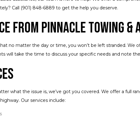
tely? Call (901) 848-6889 to get the help you deserve.
ce from Pinnacle Towing & A
that no matter the day or time, you won’t be left stranded. We of
s will take the time to discuss your specific needs and note th
ces
ter what the issue is, we’ve got you covered. We offer a full 
he highway. Our services include:
s