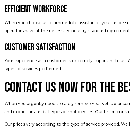
Efficient Workforce
When you choose us for immediate assistance, you can be sure 
operators have all the necessary industry-standard equipment t
Customer Satisfaction
Your experience as a customer is extremely important to us. W
types of services performed.
Contact Us Now for the Be
When you urgently need to safely remove your vehicle or someo
and exotic cars, and all types of motorcycles. Our technicians 
Our prices vary according to the type of service provided. We